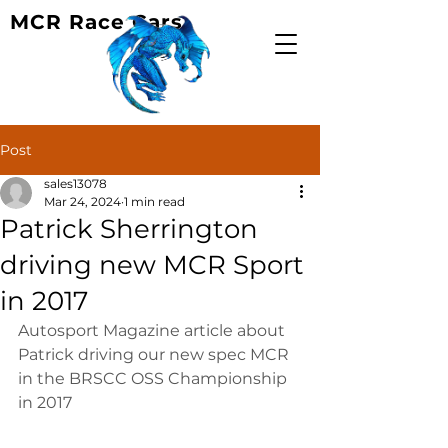
MCR Race Cars
Post
sales13078
Mar 24, 2024
1 min read
Patrick Sherrington
driving new MCR Sport
in 2017
Autosport Magazine article about 
Patrick driving our new spec MCR 
in the BRSCC OSS Championship 
in 2017