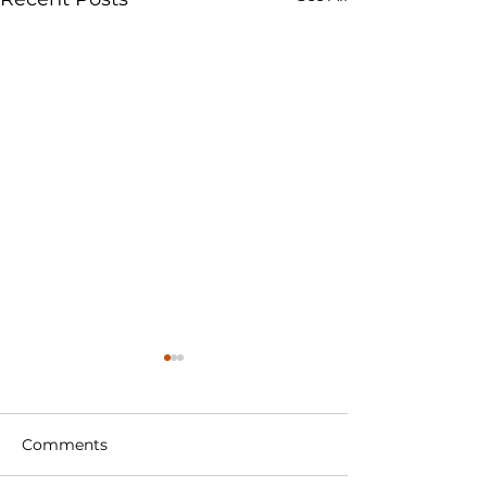
Comments