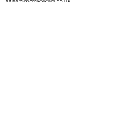
sales@mcrracecars.co.uk
Address
MCR Race Cars
Pegity Cot
Whitesands
St Davids. SA62 6PU
Contact Us
First name
Last name
Email
Write a message