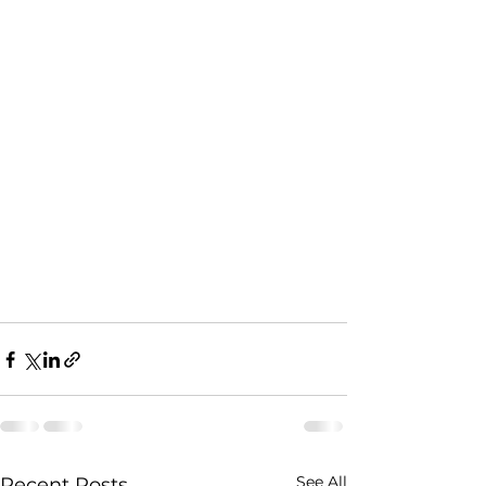
See All
Recent Posts