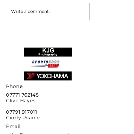
Write a comment...
Sports 2000
Race Report S
Championship 2024
2000 Champio
final results
Phone
07771 762145
Clive
Hayes
07791 917011
Cindy Pearce
Email