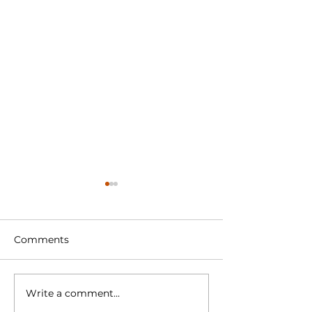
Comments
Write a comment...
Sports 2000
Race Report S
Championship 2024
2000 Champio