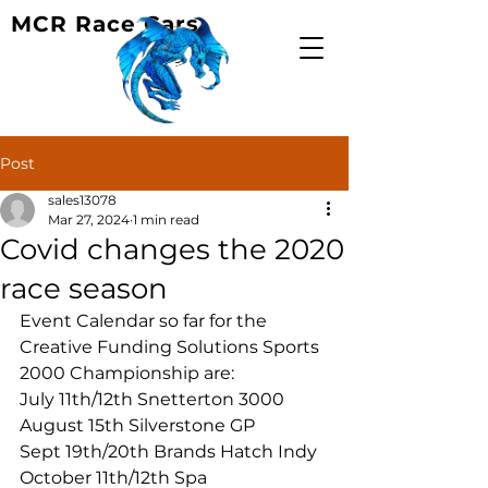
MCR Race Cars
Post
sales13078
Mar 27, 2024
1 min read
Covid changes the 2020
race season
Event Calendar so far for the 
Creative Funding Solutions Sports 
2000 Championship are:
July 11th/12th Snetterton 3000
August 15th Silverstone GP
Sept 19th/20th Brands Hatch Indy
October 11th/12th Spa 