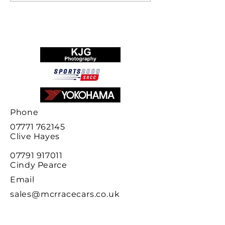
final results
Phone
07771 762145
Clive
Hayes
07791 917011
Cindy Pearce
Email
sales@mcrracecars.co.uk
Address