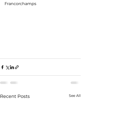
Francorchamps
See All
Recent Posts